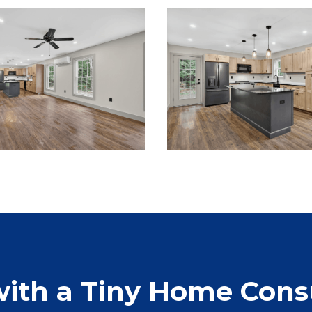
with a Tiny Home Cons