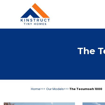
The T
Home>>>
Our Models>>>
The Tecumseh 1000