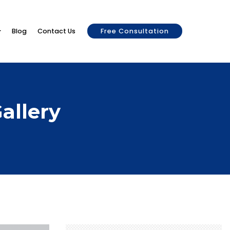
Blog
Contact Us
Free Consultation
allery