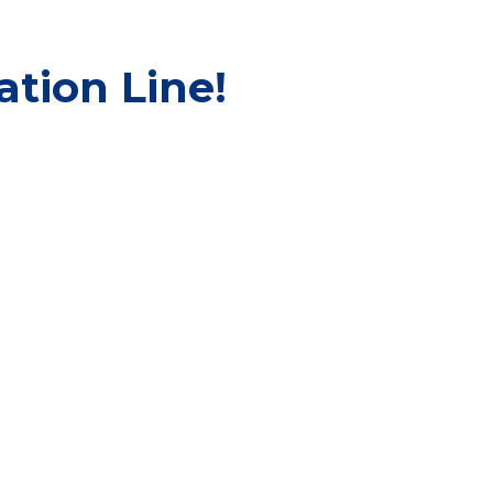
tion Line!