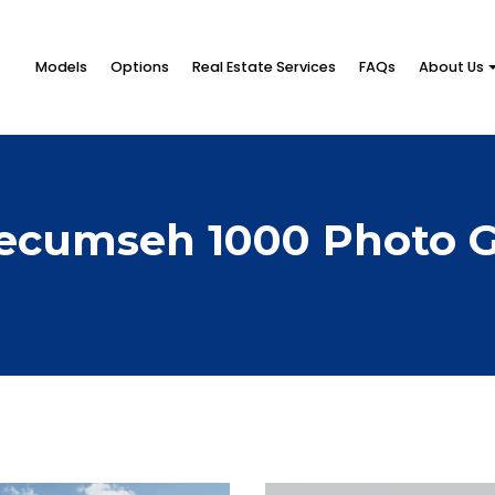
Models
Options
Real Estate Services
FAQs
About Us
ecumseh 1000 Photo G