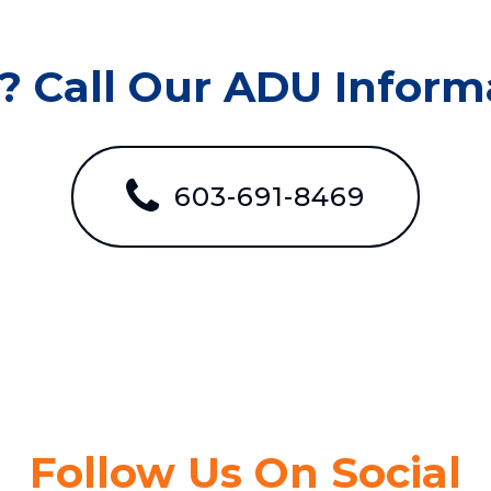
? Call Our ADU Informa
603-691-8469
Follow Us On Social