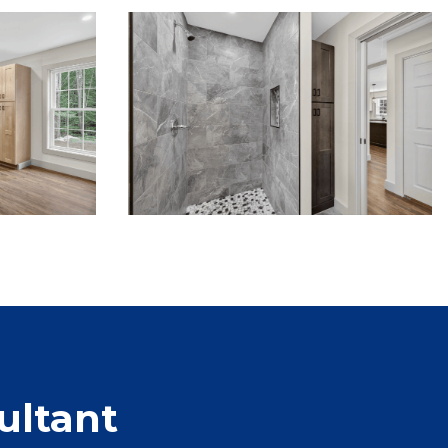
ultant