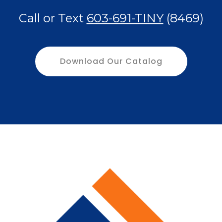
Call or Text
603-691-TINY
(8469)
Download Our Catalog