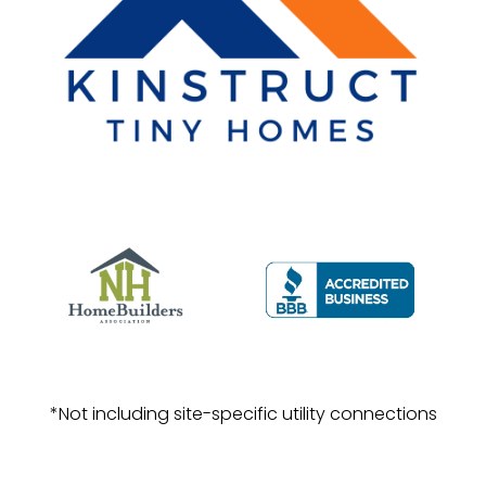
*Not including site-specific utility connections