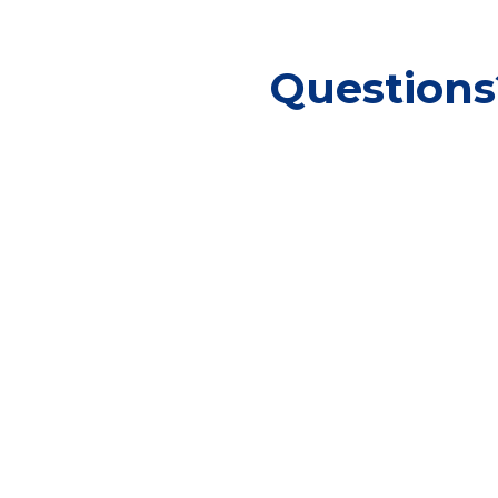
Questions