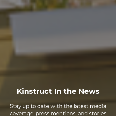
Kinstruct In the News
Stay up to date with the latest media
coverage, press mentions, and stories