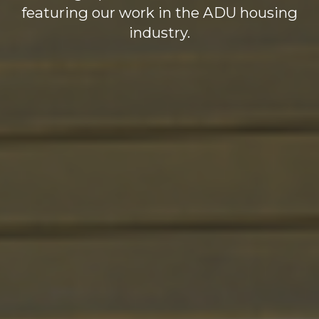
featuring our work in the ADU housing
industry.