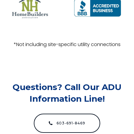
*Not including site-specific utility connections
Questions? Call Our ADU
Information Line!
603-691-8469