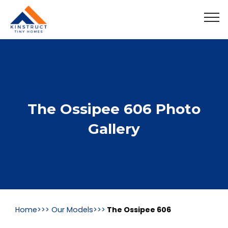
The Ossipee 606 Photo
Gallery
Home>>>
Our Models>>>
The Ossipee 606