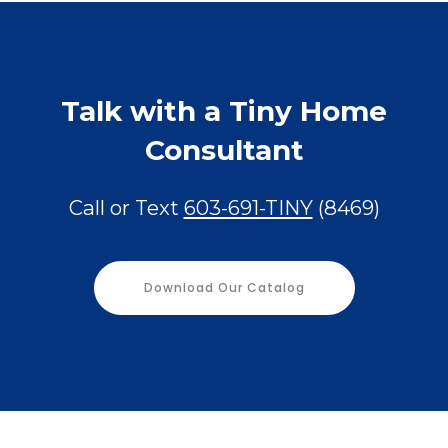
Talk with a Tiny Home
Consultant
Call or Text
603-691-TINY
(8469)
Download Our Catalog