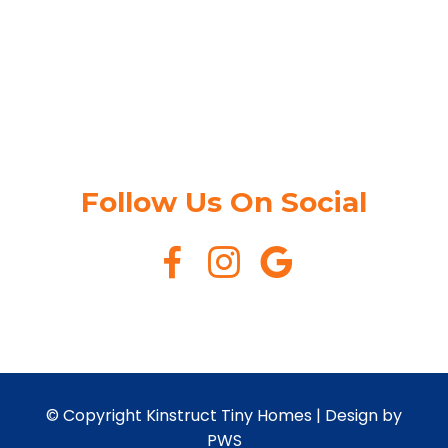
Follow Us On Social
© Copyright Kinstruct Tiny Homes |
Design by
PWS