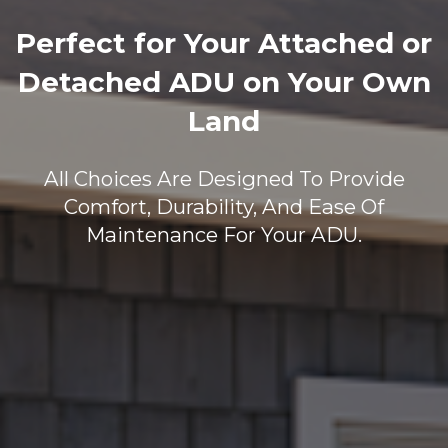
Perfect for Your Attached or
Detached ADU on Your Own
Land
All Choices Are Designed To Provide
Comfort, Durability, And Ease Of
Maintenance For Your ADU.