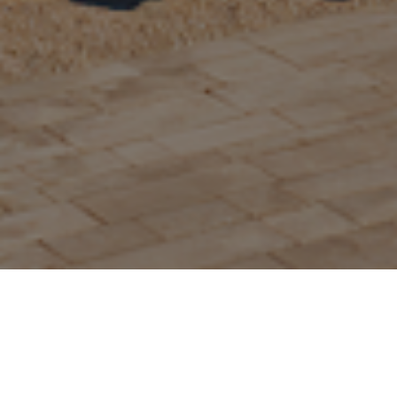
Home>>>
Options